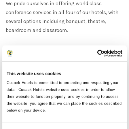
We pride ourselves in offering world class
conference services in all four of our hotels, with
several options inclduing banquet, theatre,
boardroom and classroom.
Each of our venues are within a 35 minute drive
from Dublin Airport, and can accomodate up to
1000 delegates for large conference, or can be set
This website uses cookies
up for more intimate gatherings.
Cusack Hotels is committed to protecting and respecting your
data. Cusack Hotels website uses cookies in order to allow
We can offer your business the complete package,
their website to function properly, and by continuing to access
depending on your needs.
the website, you agree that we can place the cookies described
below on your device.
Speak to our experienced and dedicated team
members about our corporate packages today.