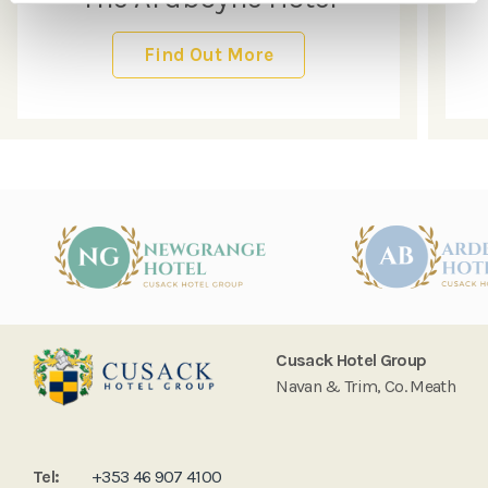
Find Out More
Cusack Hotel Group
Navan & Trim, Co. Meath
Tel:
+353 46 907 4100