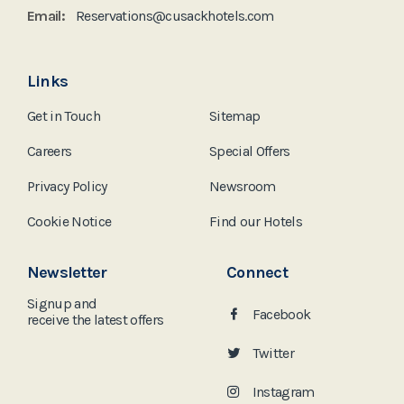
Email:
Reservations@cusackhotels.com
Links
Get in Touch
Sitemap
Careers
Special Offers
Privacy Policy
Newsroom
Cookie Notice
Find our Hotels
Newsletter
Connect
Signup and
Facebook
receive the
latest offers
Twitter
Instagram