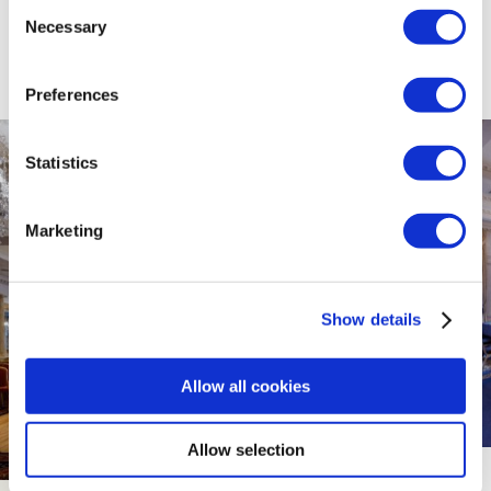
Consent
Necessary
Selection
Preferences
Statistics
Marketing
Show details
Allow all cookies
Allow selection
The Ardboyne Hotel