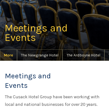
Meetings and Events
Meetings and
Families at Cusack Hotel Group
Events
Careers
More
The Newgrange Hotel
The Ardboyne Hotel
Things to do in Meath
Meetings and
Events
The Cusack Hotel Group have been working with
local and national businesses for over 20 years.