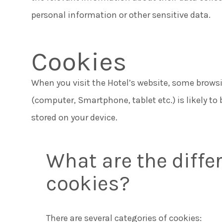
personal information or other sensitive data.
Cookies
When you visit the Hotel’s website, some brows
(computer, Smartphone, tablet etc.) is likely to 
stored on your device.
What are the differ
cookies?
There are several categories of cookies: