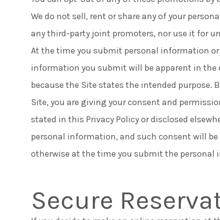
We do not sell, rent or share any of your person
any third-party joint promoters, nor use it for
At the time you submit personal information or
information you submit will be apparent in the 
because the Site states the intended purpose. 
Site, you are giving your consent and permissio
stated in this Privacy Policy or disclosed elsewh
personal information, and such consent will be
otherwise at the time you submit the personal 
Secure Reserva