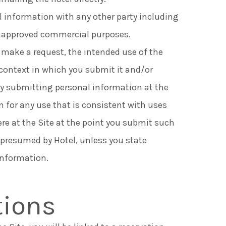
al information with any other party including
 unapproved commercial purposes.
 make a request, the intended use of the
context in which you submit it and/or
By submitting personal information at the
n for any use that is consistent with uses
ere at the Site at the point you submit such
 presumed by Hotel, unless you state
information.
tions