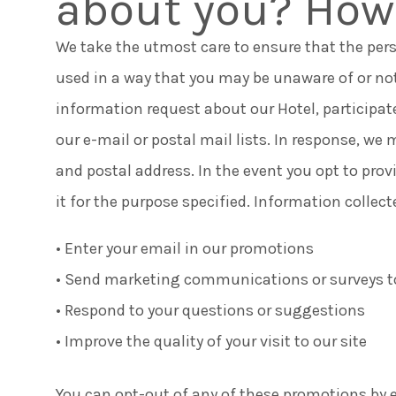
about you? How 
We take the utmost care to ensure that the per
used in a way that you may be unaware of or no
information request about our Hotel, participat
our e-mail or postal mail lists. In response, w
and postal address. In the event you opt to prov
it for the purpose specified. Information collec
• Enter your email in our promotions
• Send marketing communications or surveys t
• Respond to your questions or suggestions
• Improve the quality of your visit to our site
You can opt-out of any of these promotions by e