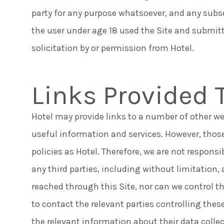
party for any purpose whatsoever, and any subs
the user under age 18 used the Site and submit
solicitation by or permission from Hotel.
Links Provided 
Hotel may provide links to a number of other we
useful information and services. However, thos
policies as Hotel. Therefore, we are not responsib
any third parties, including without limitation
reached through this Site, nor can we control th
to contact the relevant parties controlling these
the relevant information about their data colle