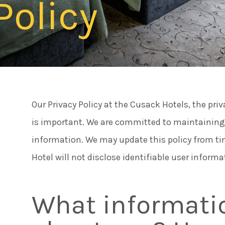
Policy
Connect
Meeti
Facebook
Twitter
Famili
Instagram
Our Privacy Policy at the Cusack Hotels, the pri
Caree
is important. We are committed to maintaining t
information. We may update this policy from tim
Things
Hotel will not disclose identifiable user informa
What informatio