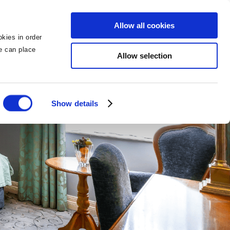
BOOK NOW
BOOK NOW
Allow all cookies
kies in order
we can place
Allow selection
Show details
tels
g
ngs