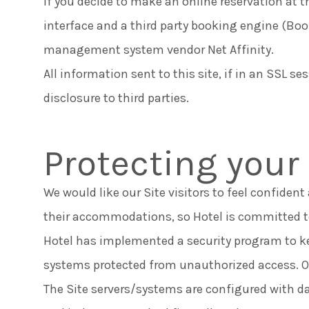
If you decide to make an online reservation at th
interface and a third party booking engine (Bo
management system vendor Net Affinity.
All information sent to this site, if in an SSL se
disclosure to third parties.
Protecting your
We would like our Site visitors to feel confiden
their accommodations, so Hotel is committed to
Hotel has implemented a security program to ke
systems protected from unauthorized access. Ou
The Site servers/systems are configured with da