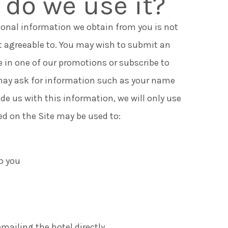
do we use it?
sonal information we obtain from you is not
t agreeable to. You may wish to submit an
e in one of our promotions or subscribe to
e may ask for information such as your name
ide us with this information, we will only use
ted on the Site may be used to:
o you
mailing the hotel directly.