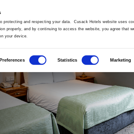
s
o protecting and respecting your data. Cusack Hotels website uses coo
ction properly, and by continuing to access the website, you agree that 
on your device.
Home
Preferences
Statistics
Marketing
Home
Deals
Our Ho
Vouchers
Dinin
Weddi