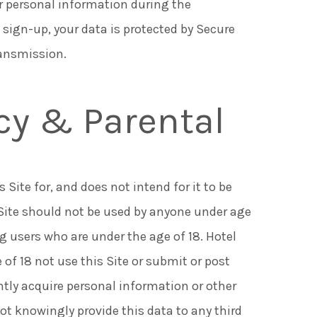
r personal information during the
 sign-up, your data is protected by Secure
ransmission.
acy & Parental
Site for, and does not intend for it to be
 Site should not be used by anyone under age
ng users who are under the age of 18. Hotel
 of 18 not use this Site or submit or post
ntly acquire personal information or other
not knowingly provide this data to any third