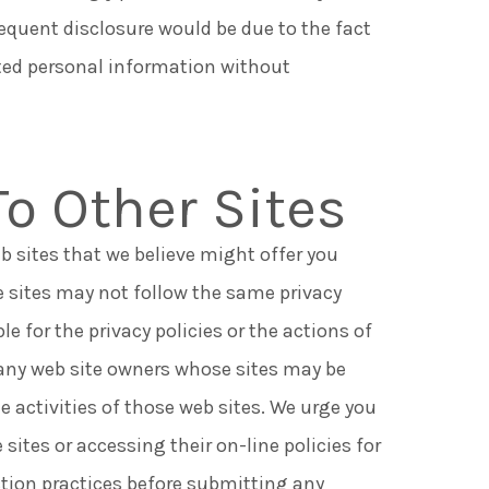
equent disclosure would be due to the fact
ted personal information without
To Other Sites
b sites that we believe might offer you
e sites may not follow the same privacy
le for the privacy policies or the actions of
, any web site owners whose sites may be
e activities of those web sites. We urge you
 sites or accessing their on-line policies for
ction practices before submitting any