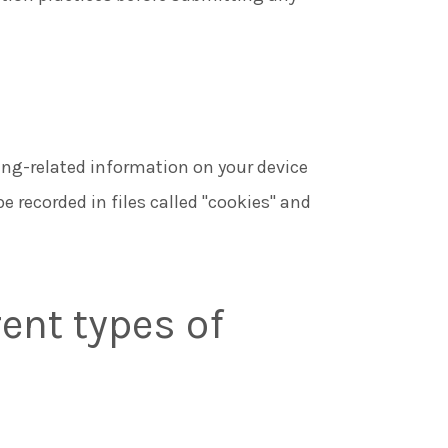
ing-related information on your device
be recorded in files called "cookies" and
ent types of