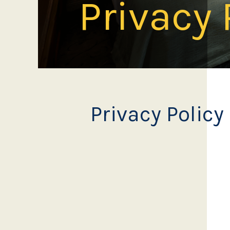
Privacy 
Privacy Policy