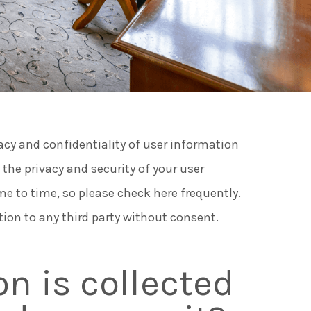
ngs and Events
es at Cusack Hotel Group
vacy and confidentiality of user information
rs
he privacy and security of your user
e to time, so please check here frequently.
 to do in Meath
tion to any third party without consent.
n is collected