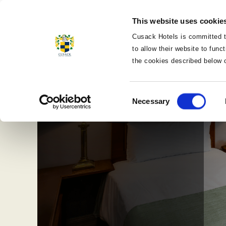
MENU
This website uses cookie
CLOSE
Cusack Hotels is committed t
to allow their website to fun
the cookies described below 
Consent
Necessary
Selection