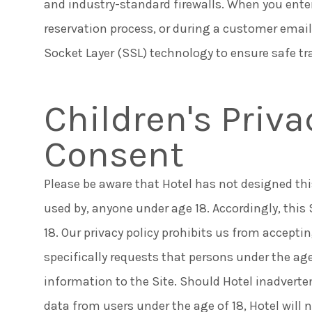
and industry-standard firewalls. When you ente
reservation process, or during a customer email
Socket Layer (SSL) technology to ensure safe t
Children's Priv
Consent
Please be aware that Hotel has not designed this 
used by, anyone under age 18. Accordingly, this
18. Our privacy policy prohibits us from accepti
specifically requests that persons under the age
information to the Site. Should Hotel inadverte
data from users under the age of 18, Hotel will 