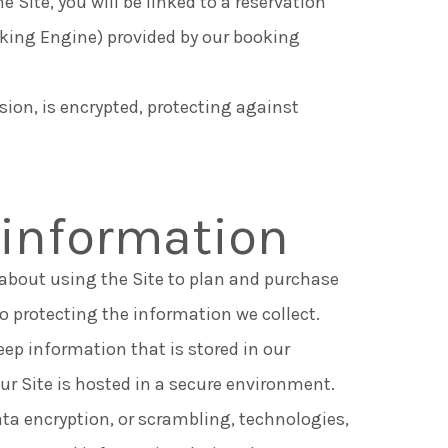
e Site, you will be linked to a reservation
oking Engine) provided by our booking
ssion, is encrypted, protecting against
 information
t about using the Site to plan and purchase
 protecting the information we collect.
ep information that is stored in our
r Site is hosted in a secure environment.
ta encryption, or scrambling, technologies,